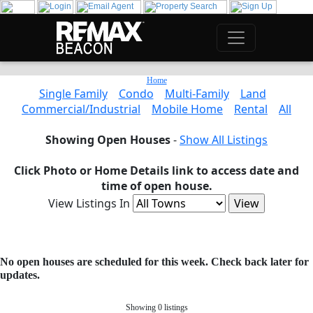
Home
Single Family
Condo
Multi-Family
Land
Commercial/Industrial
Mobile Home
Rental
All
Showing Open Houses
-
Show All Listings
Click Photo or Home Details link to access date and
time of open house.
View Listings In
No open houses are scheduled for this week. Check back later for
updates.
Showing 0 listings