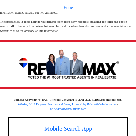
Home
Information deemed reliable but not guaranteed.
The information in these listings was gathered from third party resources including the seller and public
records. MLS Property Information Network, Inc. and its subscribers disclaim any and all representations or
warranties as to the accuracy of this information.
Portions Copyright © 2026 . Portions Copyright © 2001-2026 iMaxWebSolutions.com.
Website, MLS Property Searches and More, Powered by iMaxWebSolutions.com
-
help@imaxwebsolutions.com
Mobile Search App