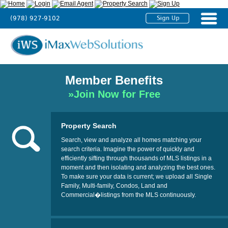
(978) 927-9102
Home
About
Us
Member Benefits
Agent
»Join Now for Free
Solutions
Broker
Property Search
Solutions
Search, view and analyze all homes matching your
search criteria. Imagine the power of quickly and
efficiently sifting through thousands of MLS listings in a
Testimonials
moment and then isolating and analyzing the best ones.
To make sure your data is current; we upload all Single
Tutorials
Family, Multi-family, Condos, Land and
Commercial�listings from the MLS continuously.
Contact
Us