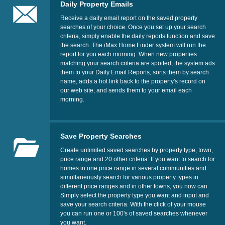
Daily Property Emails
Receive a daily email report on the saved property
searches of your choice. Once you set up your search
criteria, simply enable the daily reports function and save
the search. The iMax Home Finder system will run the
report for you each morning. When new properties
matching your search criteria are spotted, the system ads
them to your Daily Email Reports, sorts them by search
name, adds a hot link back to the property's record on
our web site, and sends them to your email each
morning.
Save Property Searches
Create unlimited saved searches by property type, town,
price range and 20 other criteria. If you want to search for
homes in one price range in several communities and
simultaneously search for various property types in
different price ranges and in other towns, you now can.
Simply select the property type you want and input and
save your search criteria. With the click of your mouse
you can run one or 100's of saved searches whenever
you want.