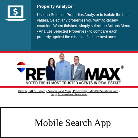
Property Analyzer
Use the Selected Properties Analyzer to isolate the best
values. Select any properties you want to closely
examine. When finished, simply select the Actions Menu
- Analyze Selected Properties - to compare each
property against the others to find the best ones.
Website, MLS Property Searches and More, Powered by iMaxWebSolutions.com
-
help@imaxwebsolutions.com
Mobile Search App