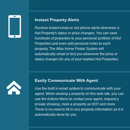
Instant Property Alerts
Receive instant email or cell phone alerts whenever a
Hot Property's status or price changes. You can save
hundreds of properties to your personal portfolio of Hot
Properties and even add personal notes to each
property. The iMax Home Finder System will
automatically email or text you whenever the price or
status changes for any of your marked Hot Properties.
Easily Communicate With Agent
Use the built in email system to communicate with your
agent. While viewing a property on this web site, you can
use the Actions Menu to contact your agent, request a
private showing, mark a property as HOT and more.
There is no need to fill in any property information as it is
automatically done for you.