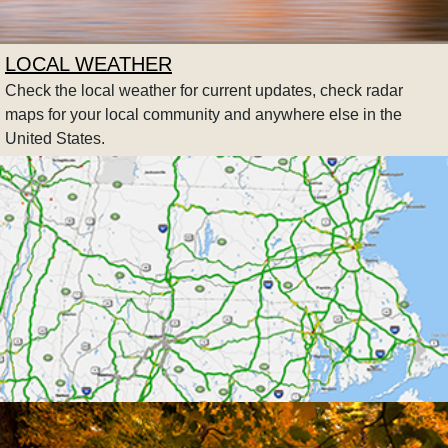
LOCAL WEATHER
Check the local weather for current updates, check radar
maps for your local community and anywhere else in the
United States.