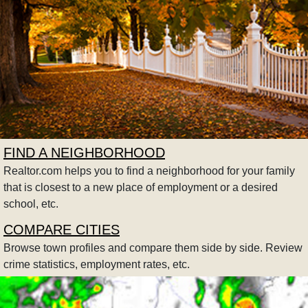
FIND A NEIGHBORHOOD
Realtor.com helps you to find a neighborhood for your family
that is closest to a new place of employment or a desired
school, etc.
COMPARE CITIES
Browse town profiles and compare them side by side. Review
crime statistics, employment rates, etc.