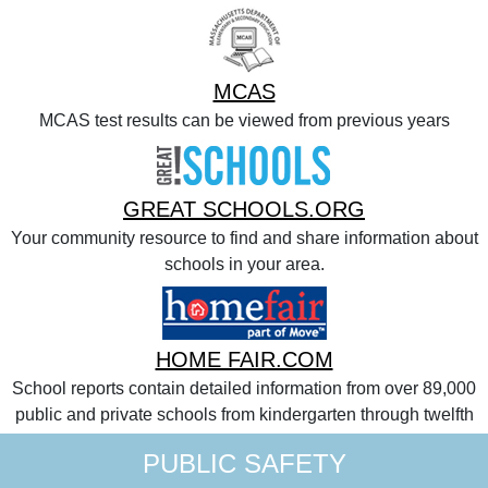
MCAS
MCAS test results can be viewed from previous years
GREAT SCHOOLS.ORG
Your community resource to find and share information about
schools in your area.
HOME FAIR.COM
School reports contain detailed information from over 89,000
public and private schools from kindergarten through twelfth
PUBLIC SAFETY