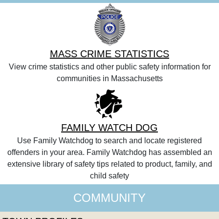
MASS CRIME STATISTICS
View crime statistics and other public safety information for
communities in Massachusetts
FAMILY WATCH DOG
Use Family Watchdog to search and locate registered
offenders in your area. Family Watchdog has assembled an
extensive library of safety tips related to product, family, and
child safety
COMMUNITY