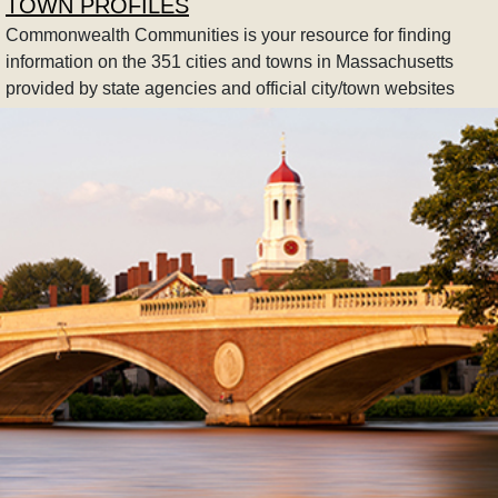
TOWN PROFILES
Commonwealth Communities is your resource for finding
information on the 351 cities and towns in Massachusetts
provided by state agencies and official city/town websites