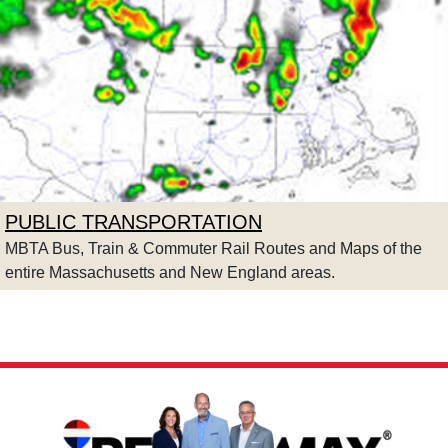
PUBLIC TRANSPORTATION
MBTA Bus, Train & Commuter Rail Routes and Maps of the
entire Massachusetts and New England areas.