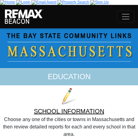
EDUCATION
SCHOOL INFORMATION
Choose any one of the cities or towns in Massachusetts and
then review detailed reports for each and every school in that
area.